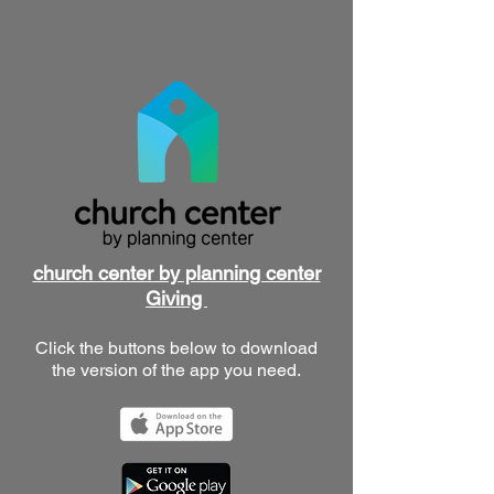
church center by planning center
Giving
Click the buttons below to download
the version of the app you need.