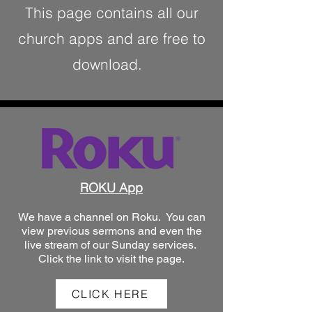
This page contains all our
church apps and are free to
download.
ROKU App
We have a channel on Roku. You can
view previous sermons and even the
live stream of our Sunday services.
Click the link to visit the page.
CLICK HERE